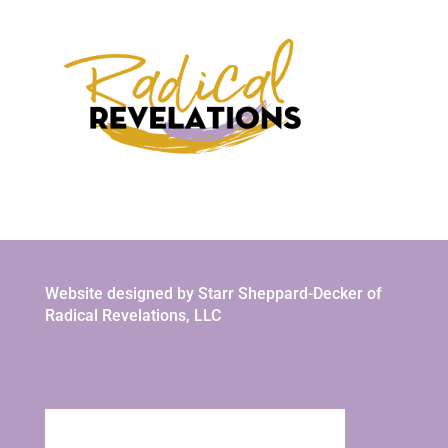
Website designed by Starr Sheppard-Decker of
Radical Revelations, LLC