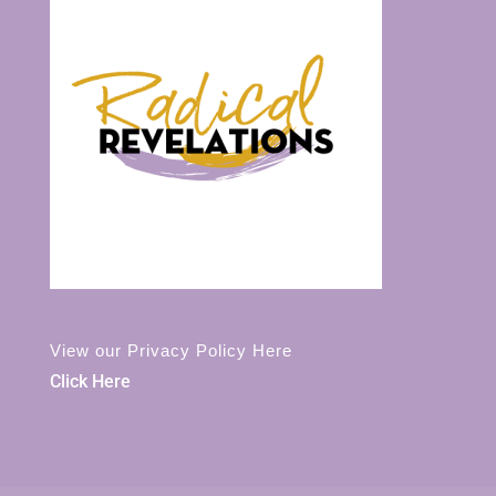
View our Privacy Policy Here
Click Here