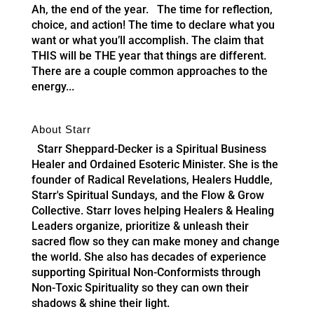
Ah, the end of the year. The time for reflection,
choice, and action! The time to declare what you
want or what you’ll accomplish. The claim that
THIS will be THE year that things are different.
There are a couple common approaches to the
energy...
About Starr
Starr Sheppard-Decker is a Spiritual Business
Healer and Ordained Esoteric Minister. She is the
founder of Radical Revelations, Healers Huddle,
Starr's Spiritual Sundays, and the Flow & Grow
Collective. Starr loves helping Healers & Healing
Leaders organize, prioritize & unleash their
sacred flow so they can make money and change
the world. She also has decades of experience
supporting Spiritual Non-Conformists through
Non-Toxic Spirituality so they can own their
shadows & shine their light.