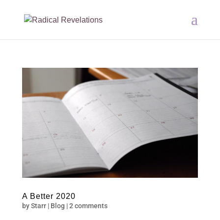
A Better 2020
by
Starr
|
Blog
|
2 comments