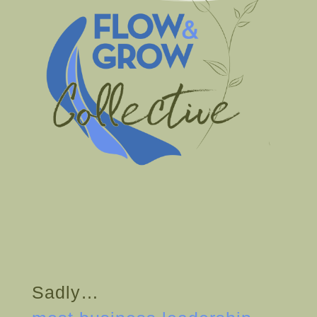
Sadly…