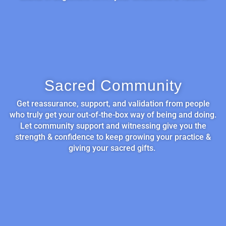
Sacred Community
Get reassurance, support, and validation from people
who truly get your out-of-the-box way of being and doing.
Let community support and witnessing give you the
strength & confidence to keep growing your practice &
giving your sacred gifts.