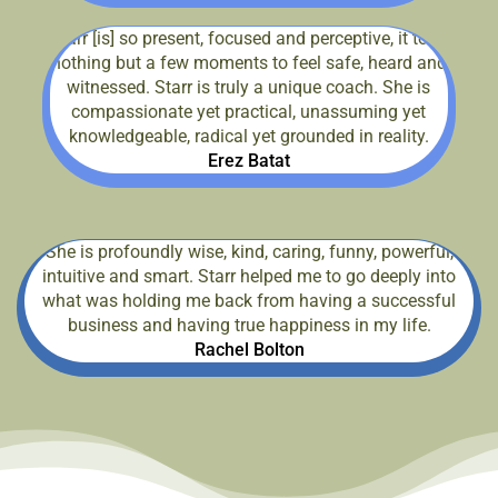
Starr [is] so present, focused and perceptive, it took
nothing but a few moments to feel safe, heard and
witnessed. Starr is truly a unique coach. She is
compassionate yet practical, unassuming yet
knowledgeable, radical yet grounded in reality.
Erez Batat
She is profoundly wise, kind, caring, funny, powerful,
intuitive and smart. Starr helped me to go deeply into
what was holding me back from having a successful
business and having true happiness in my life.
Rachel Bolton