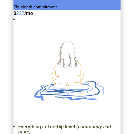
Six Month commitment
$
/
mo
222
Everything in Toe-Dip level (
community and
more)