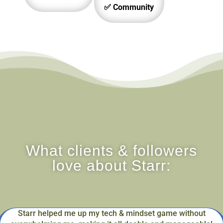
✅ Community
What clients & followers
love about Starr:
Starr helped me up my tech & mindset game without