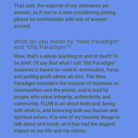
That said, the majority of my attendees
are
women, so if you’re a man considering joining,
please be comfortable with lots of women
around.
What do you mean by "New Paradigm"
and "Old Paradigm"?
Wow, that’s a whole teaching in and of itself! To
be brief, I’ll say that what I call “Old Paradigm”
business is based on control, domination, force,
and putting profit above all else. The New
Paradigm considers the impacts of business on
communities and the planet, and is lead by
people who value integrity, authenticity, and
community. FLOW is all about both/and, being
with what is, and honoring both our human and
spiritual selves. It is one of my favorite things to
talk about and teach, as it has had the biggest
impact on my life and my clients.