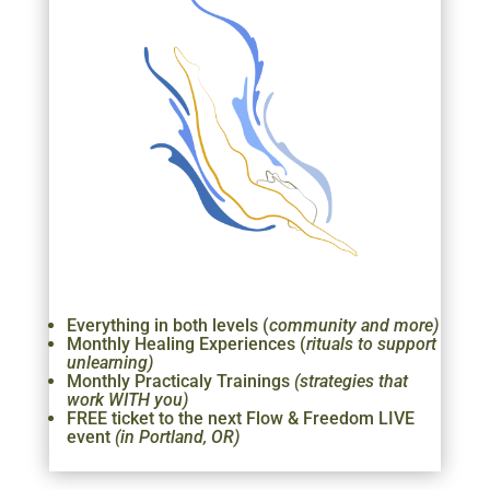
Everything in both levels (
community and more)
Monthly Healing Experiences (
rituals to support
unlearning)
Monthly Practicaly Trainings
(strategies that
work WITH you)
FREE ticket to the next Flow & Freedom LIVE
event
(in Portland, OR)