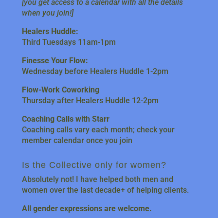
[you get access to a calendar with all the details
when you join!]
Healers Huddle:
Third Tuesdays 11am-1pm
Finesse Your Flow:
Wednesday before Healers Huddle 1-2pm
Flow-Work Coworking
Thursday after Healers Huddle 12-2pm
Coaching Calls with Starr
Coaching calls vary each month; check your
member calendar once you join
Is the Collective only for women?
Absolutely not! I have helped both men and
women over the last decade+ of helping clients.
All gender expressions are welcome.