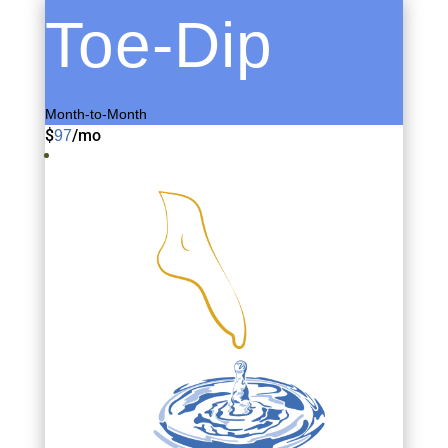
Toe-Dip
Month-to-Month
$
/
mo
97