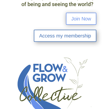
of being and seeing the world?
Join Now
Access my membership