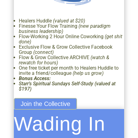
Healers Huddle
(valued at $20)
Finesse Your Flow Training
(new paradigm
business leadership)
Flow-Working 2 Hour Online Coworking
(get shit
done)
Exclusive Flow & Grow Collective Facebook
Group
(connect)
Flow & Grow Collective ARCHIVE
(watch &
rewatch for hours)
One free ticket per month to Healers Huddle to
invite a friend/colleague
(help us grow)
Bonus Access:
Starr’s Spiritual Sundays Self-Study (valued at
$197)
Join the Collective
Wading In