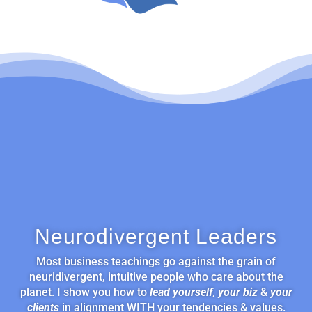
Neurodivergent Leaders
Most business teachings go against the grain of
neuridivergent, intuitive people who care about the
planet. I show you how to
lead yourself
,
your biz
&
your
clients
in alignment WITH your tendencies & values.