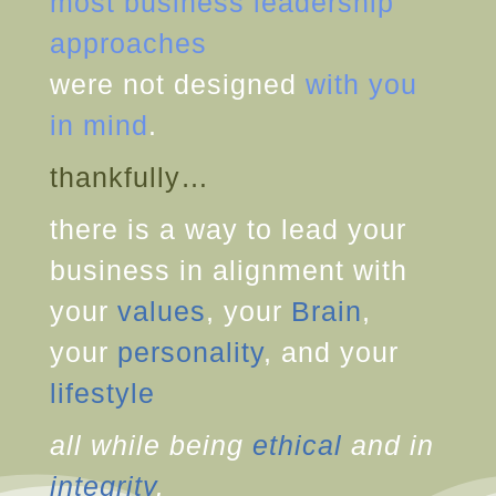
most business leadership
approaches
were not designed
with you
in mind
.
thankfully…
there is a way to lead your
business in alignment with
your
values
, your
Brain
,
your
personality
, and your
lifestyle
all while being
ethical
and in
integrity
.