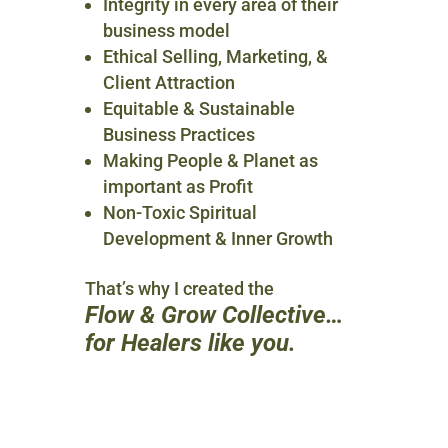
Integrity in every area of their
business model
Ethical Selling, Marketing, &
Client Attraction
Equitable & Sustainable
Business Practices
Making People & Planet as
important as Profit
Non-Toxic Spiritual
Development & Inner Growth
That’s why I created the
Flow & Grow Collective…
for Healers like you.