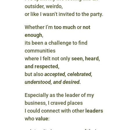
outsider, weirdo,
or like I wasn’t invited to the party.
Whether I’m
too much
or
not
enough
,
its been a challenge to find
communities
where I felt not only
seen, heard,
and respected,
but also
accepted, celebrated,
understood, and desired.
Especially as the leader of my
business, I craved places
I could connect with other
leaders
who
value
: