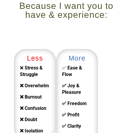
Because I want you to
have & experience:
Less
More
❌
Stress &
✅
Ease &
Struggle
Flow
❌ Overwhelm
✅ Joy &
Pleasure
❌ Burnout
✅ Freedom
❌ Confusion
✅ Profit
❌ Doubt
✅ Clarity
❌ Isolation