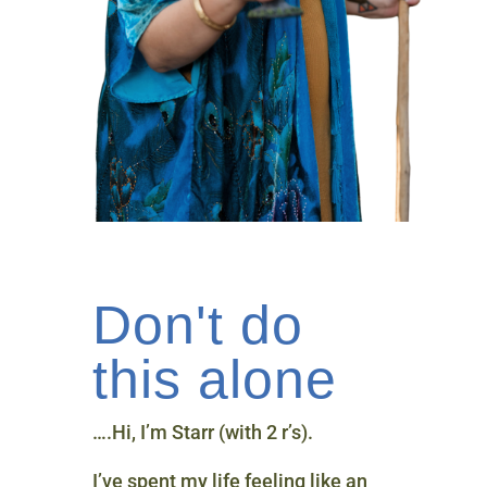
Don't do
this alone
….Hi, I’m Starr (with 2 r’s).
I’ve spent my life feeling like an