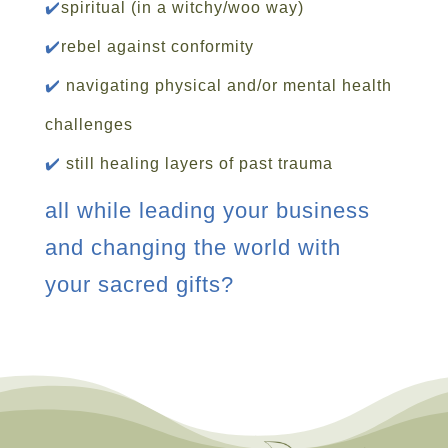
✔️
spiritual (in a witchy/woo way)
✔️
rebel against conformity
✔️
navigating physical and/or mental health
challenges
✔️
still healing layers of past trauma
all while leading your business
and changing the world with
your sacred gifts?