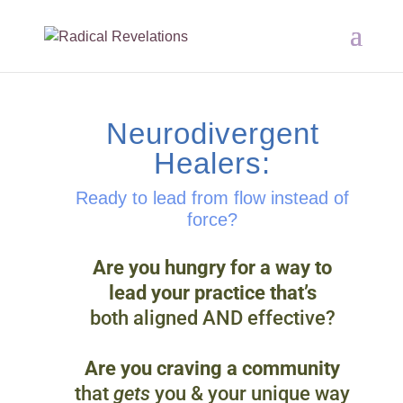
Neurodivergent
Healers:
Ready to lead from flow instead of
force?
Are you hungry for a way to
lead your practice that’s
both aligned AND effective?
Are you craving a community
that
gets
you & your unique way