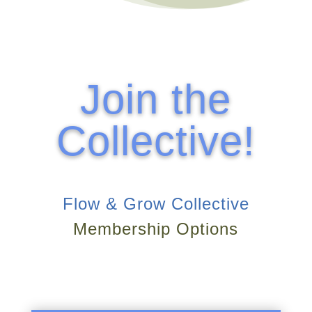
Join the
Collective!
Flow & Grow Collective
Membership Options