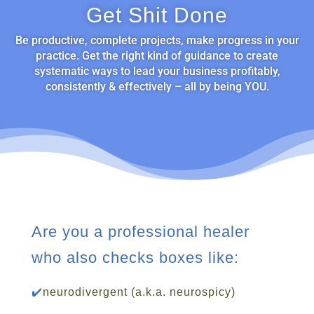
Get Shit Done
Be productive, complete projects, make progress in your
practice. Get the right kind of guidance to create
systematic ways to lead your business profitably,
consistently & effectively – all by being YOU.
Are you a professional healer
who also checks boxes like:
✔️
neurodivergent (a.k.a. neurospicy)