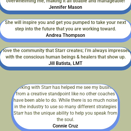
overwhelming me, making it all doable and manageable!
Jennifer Mason
She will inspire you and get you pumped to take your next
step into the future that you are working toward.
Andrea Thompson
I love the community that Starr creates; I’m always impressed
with the conscious human beings & healers that show up.
Jill Batista, LMT
Working with Starr has helped me see my business
from a creative standpoint like no other coaches
have been able to do. While there is so much noise
in the industry to use so many different strategies
Starr has the unique ability to help you speak from
the soul.
Connie Cruz