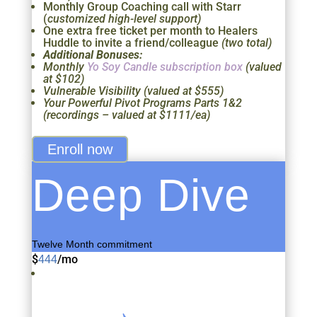
Monthly Group Coaching call with Starr
(
customized high-level support)
One extra free ticket per month to Healers
Huddle to invite a friend/colleague
(two total)
Additional Bonuses:
Monthly
Yo Soy Candle subscription box
(valued
at $102)
Vulnerable Visibility (valued at $555)
Your Powerful Pivot Programs Parts 1&2
(recordings – valued at $1111/ea)
Enroll now
Deep Dive
Twelve Month commitment
$
/
mo
444