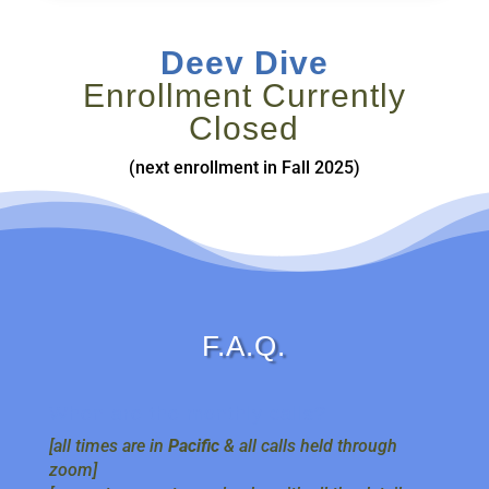
Deev Dive
Enrollment Currently
Closed
(next enrollment in Fall 2025)
F.A.Q.
When are the monthly calls?
[all times are in
Pacific
& all calls held through
zoom]