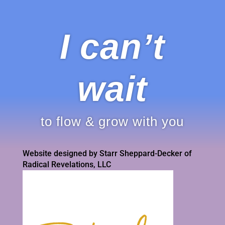
I can’t
wait
to flow & grow with you
Website designed by Starr Sheppard-Decker of
Radical Revelations, LLC