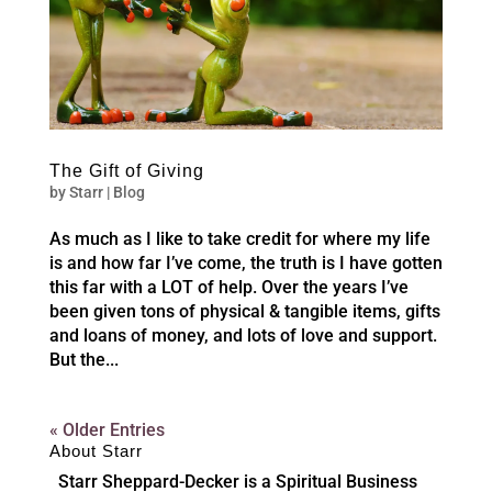
The Gift of Giving
by
Starr
|
Blog
As much as I like to take credit for where my life
is and how far I’ve come, the truth is I have gotten
this far with a LOT of help. Over the years I’ve
been given tons of physical & tangible items, gifts
and loans of money, and lots of love and support.
But the...
« Older Entries
About Starr
Starr Sheppard-Decker is a Spiritual Business