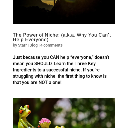
The Power of Niche: (a.k.a. Why You Can’t
Help Everyone)
by
Starr
|
Blog
|
4 comments
Just because you CAN help “everyone,” doesn’t
mean you SHOULD. Learn the Three Key
Ingredients to a successful niche. If you’re
struggling with niche, the first thing to know is
that you are NOT alone!