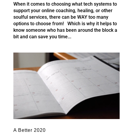
When it comes to choosing what tech systems to
support your online coaching, healing, or other
soulful services, there can be WAY too many
options to choose from! Which is why it helps to
know someone who has been around the block a
bit and can save you time...
A Better 2020