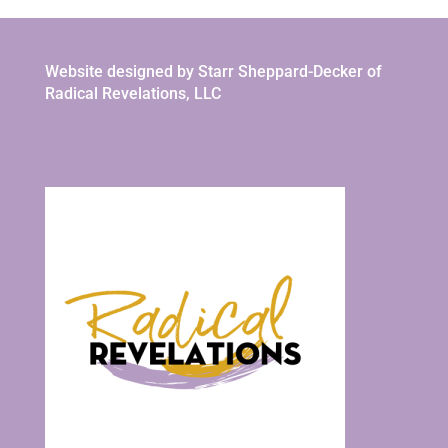
Website designed by Starr Sheppard-Decker of
Radical Revelations, LLC