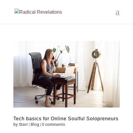
Tech basics for Online Soulful Solopreneurs
by
Starr
|
Blog
|
0 comments