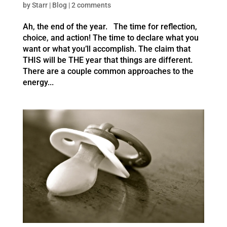
by
Starr
|
Blog
|
2 comments
Ah, the end of the year. The time for reflection,
choice, and action! The time to declare what you
want or what you’ll accomplish. The claim that
THIS will be THE year that things are different.
There are a couple common approaches to the
energy...