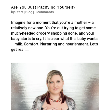
Are You Just Pacifying Yourself?
by
Starr
|
Blog
|
0 comments
Imagine for a moment that you’re a mother – a
relatively new one. You’re out trying to get some
much-needed grocery shopping done, and your
baby starts to cry. It is clear what this baby wants
– milk. Comfort. Nurturing and nourishment. Let’s
get real:...