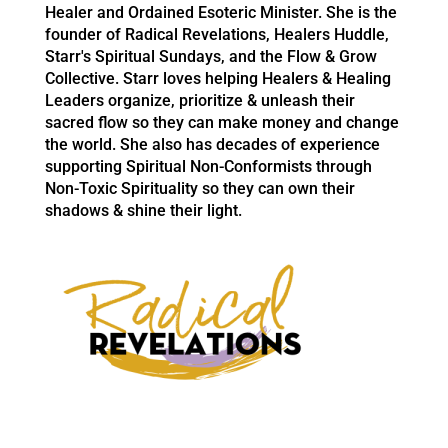
Healer and Ordained Esoteric Minister. She is the
founder of Radical Revelations, Healers Huddle,
Starr's Spiritual Sundays, and the Flow & Grow
Collective. Starr loves helping Healers & Healing
Leaders organize, prioritize & unleash their
sacred flow so they can make money and change
the world. She also has decades of experience
supporting Spiritual Non-Conformists through
Non-Toxic Spirituality so they can own their
shadows & shine their light.