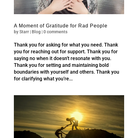
A Moment of Gratitude for Rad People
by
Starr
|
Blog
|
0 comments
Thank you for asking for what you need. Thank
you for reaching out for support. Thank you for
saying no when it doesn’t resonate with you.
Thank you for setting and maintaining bold
boundaries with yourself and others. Thank you
for clarifying what you’re...